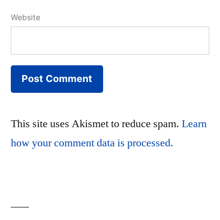
Website
This site uses Akismet to reduce spam.
Learn
how your comment data is processed.