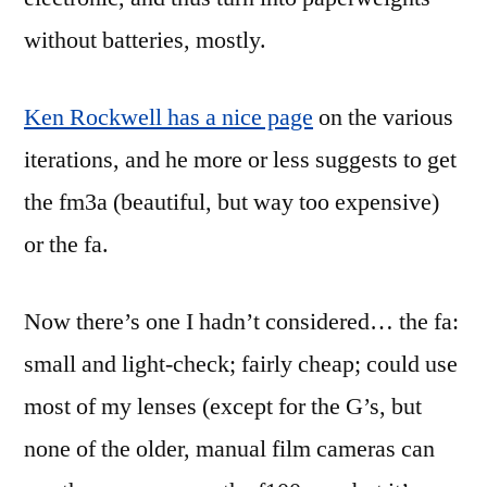
without batteries, mostly.
Ken Rockwell has a nice page
on the various
iterations, and he more or less suggests to get
the fm3a (beautiful, but way too expensive)
or the fa.
Now there’s one I hadn’t considered… the fa:
small and light-check; fairly cheap; could use
most of my lenses (except for the G’s, but
none of the older, manual film cameras can