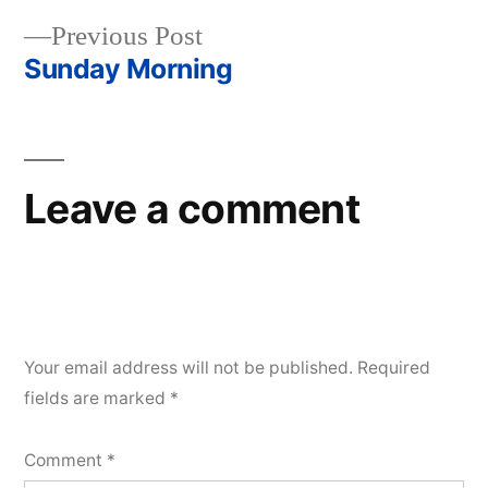
Post
Previous
Previous Post
navigation
post:
Sunday Morning
Leave a comment
Your email address will not be published.
Required
fields are marked
*
Comment
*