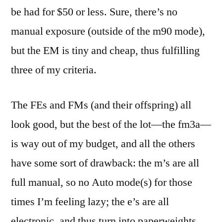
be had for $50 or less. Sure, there’s no
manual exposure (outside of the m90 mode),
but the EM is tiny and cheap, thus fulfilling
three of my criteria.
The FEs and FMs (and their offspring) all
look good, but the best of the lot—the fm3a—
is way out of my budget, and all the others
have some sort of drawback: the m’s are all
full manual, so no Auto mode(s) for those
times I’m feeling lazy; the e’s are all
electronic, and thus turn into paperweights