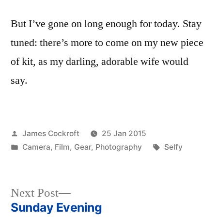
But I’ve gone on long enough for today. Stay
tuned: there’s more to come on my new piece
of kit, as my darling, adorable wife would
say.
Posted
James Cockroft
25 Jan 2015
by
Posted
Tags:
Camera
,
Film
,
Gear
,
Photography
Selfy
in
Next
Next Post
post:
Sunday Evening