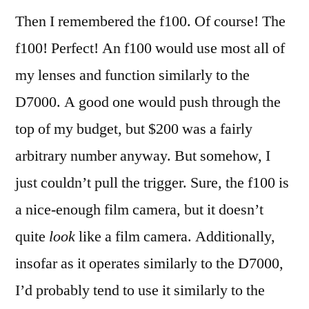
Then I remembered the f100. Of course! The
f100! Perfect! An f100 would use most all of
my lenses and function similarly to the
D7000. A good one would push through the
top of my budget, but $200 was a fairly
arbitrary number anyway. But somehow, I
just couldn’t pull the trigger. Sure, the f100 is
a nice-enough film camera, but it doesn’t
quite
look
like a film camera. Additionally,
insofar as it operates similarly to the D7000,
I’d probably tend to use it similarly to the