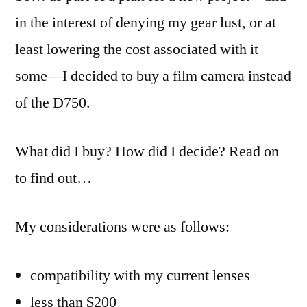
in the interest of denying my gear lust, or at
least lowering the cost associated with it
some—I decided to buy a film camera instead
of the D750.
What did I buy? How did I decide? Read on
to find out…
My considerations were as follows:
compatibility with my current lenses
less than $200