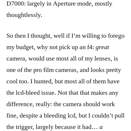
D7000: largely in Aperture mode, mostly
thoughtlessly.
So then I thought, well if I’m willing to forego
my budget, why not pick up an f4:
great
camera, would use most all of my lenses, is
one of the pro film cameras, and looks pretty
cool too. I hunted, but most all of them have
the lcd-bleed issue. Not that that makes any
difference, really: the camera should work
fine, despite a bleeding lcd, but I couldn’t pull
the trigger, largely because it had…
a