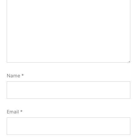
Name
*
Email
*