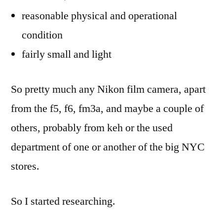
reasonable physical and operational
condition
fairly small and light
So pretty much any Nikon film camera, apart
from the f5, f6, fm3a, and maybe a couple of
others, probably from keh or the used
department of one or another of the big NYC
stores.
So I started researching.