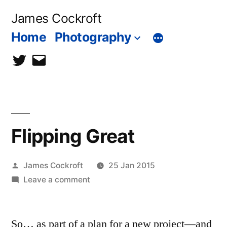
Skip
James Cockroft
to
Home
Photography
content
twitter
contact
me
Flipping Great
Posted
James Cockroft
25 Jan 2015
by
on
Leave a comment
Flipping
Great
So… as part of a plan for a new project—and