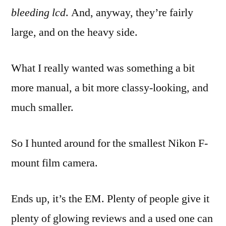
bleeding lcd
. And, anyway, they’re fairly
large, and on the heavy side.
What I really wanted was something a bit
more manual, a bit more classy-looking, and
much smaller.
So I hunted around for the smallest Nikon F-
mount film camera.
Ends up, it’s the EM. Plenty of people give it
plenty of glowing reviews and a used one can