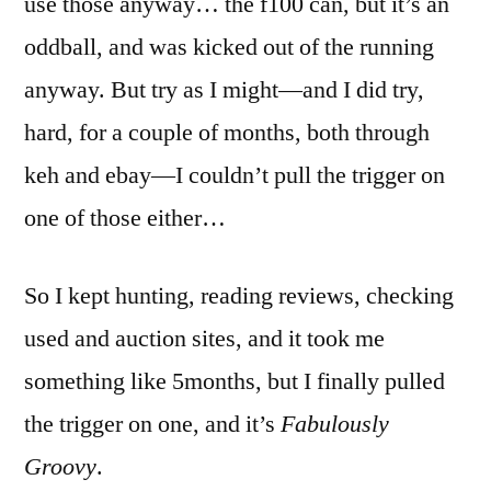
use those anyway… the f100 can, but it’s an
oddball, and was kicked out of the running
anyway. But try as I might—and I did try,
hard, for a couple of months, both through
keh and ebay—I couldn’t pull the trigger on
one of those either…
So I kept hunting, reading reviews, checking
used and auction sites, and it took me
something like 5months, but I finally pulled
the trigger on one, and it’s
Fabulously
Groovy
.