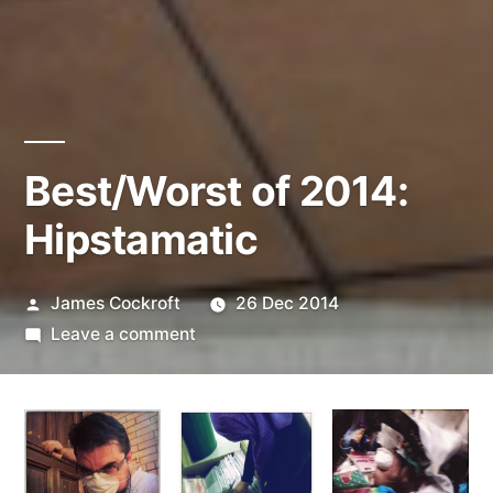
Best/Worst of 2014:
Hipstamatic
Posted
James Cockroft
26 Dec 2014
by
on
Leave a comment
Best/Worst
of
2014:
Hipstamatic