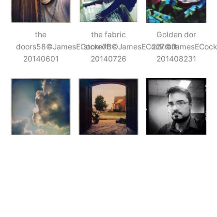
the
the fabric
Golden dor
doors58©JamesECockroft
store76©JamesECockroft
227©JamesECock
20140601
20140726
201408231
Clouds57©JamesECockroft
the
iPhone
201405311
doors229©JamesECockroft
earlyNov201423©
20140620
20141105