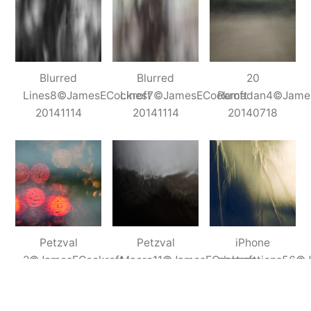
Abstracts
Blurred
Blurred
20
Lines8©JamesECockroft
Lines7©JamesECockroft
Ramadan4©James
20141114
20141114
20140718
Petzval
Petzval
iPhone
2©JamesECockroft
Macro11©JamesECockroft
abstractions56©
20140512
20140927
201406071