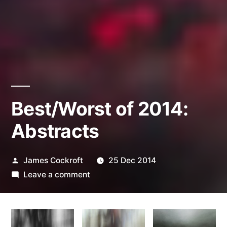
Best/Worst of 2014:
Abstracts
Posted
James Cockroft
25 Dec 2014
by
on
Leave a comment
Best/Worst
of
2014: