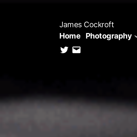
Skip
to
James Cockroft
content
Home
Photography
twitter
contact
me