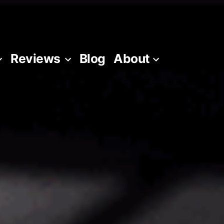
Reviews
Blog
About