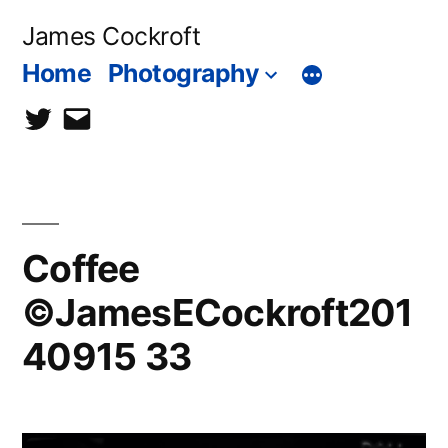
Skip
James Cockroft
to
Home
Photography
content
twitter
contact
me
Coffee
©JamesECockroft201
40915 33