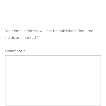
Your email address will not be published.
Required
fields are marked
*
Comment
*