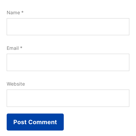
Name
*
Email
*
Website