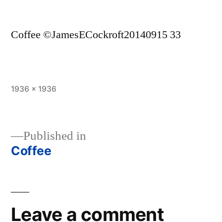
Coffee ©JamesECockroft20140915 33
Full
1936 × 1936
size
Published in
Coffee
Post
navigation
Leave a comment