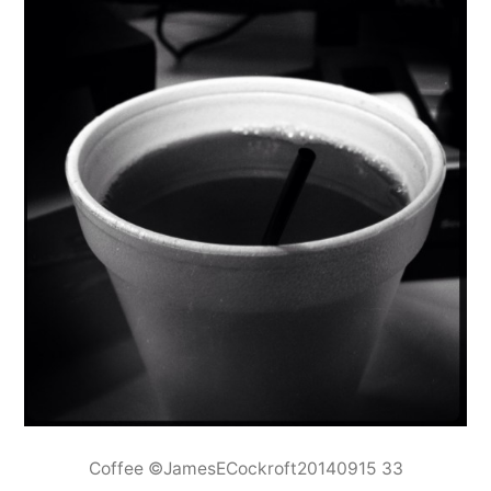
Coffee ©JamesECockroft20140915 33