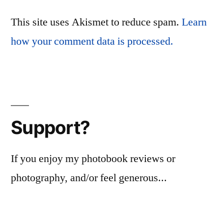
This site uses Akismet to reduce spam.
Learn
how your comment data is processed.
Support?
If you enjoy my photobook reviews or
photography, and/or feel generous...