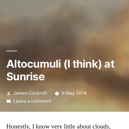
Altocumuli (I think) at
Sunrise
Posted
James Cockroft
9 May 2014
by
on
Leave a comment
Altocumuli
(I
Honestly, I know very little about clouds,
think)