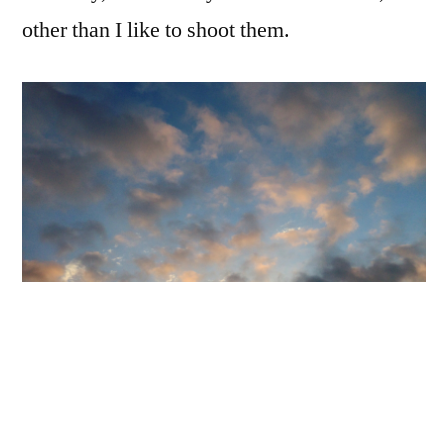
at
other than I like to shoot them.
Sunrise
iPhone 5, built-in camera app, minimal