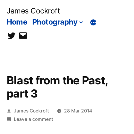
Skip
James Cockroft
to
Home
Photography
content
twitter
contact
me
Blast from the Past,
part 3
Posted
James Cockroft
28 Mar 2014
by
on
Leave a comment
Blast