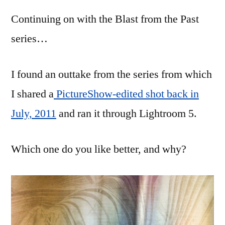
from
Continuing on with the Blast from the Past
the
Past,
series…
part
3
I found an outtake from the series from which
I shared a
PictureShow-edited shot back in
July, 2011
and ran it through Lightroom 5.
Which one do you like better, and why?