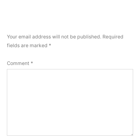
Your email address will not be published.
Required
fields are marked
*
Comment
*