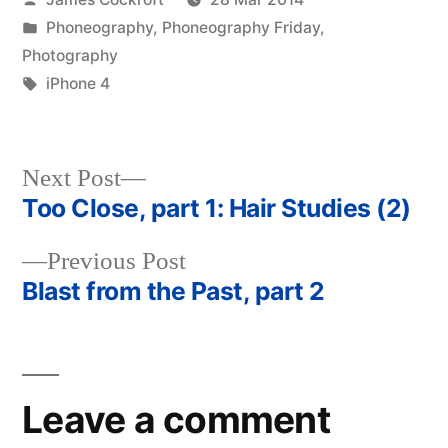
by
Posted
Phoneography
,
Phoneography Friday
,
in
Photography
Tags:
iPhone 4
Next
Next Post
post:
Too Close, part 1: Hair Studies (2)
Post
Previous
Previous Post
navigation
post:
Blast from the Past, part 2
Leave a comment