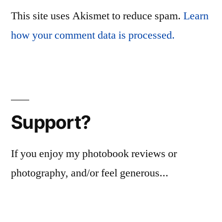
This site uses Akismet to reduce spam.
Learn
how your comment data is processed.
Support?
If you enjoy my photobook reviews or
photography, and/or feel generous...