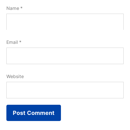
Name
*
Email
*
Website