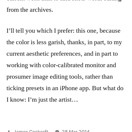
from the archives.
I’ll tell you which I prefer: this one, because
the color is less garish, thanks, in part, to my
current aesthetic preferences, and in part to
working with color-calibrated monitor and
prosumer image editing tools, rather than
ticking presets in an iPhone app. But what do
I know: I’m just the artist…
Posted
James Cockroft
28 Mar 2014