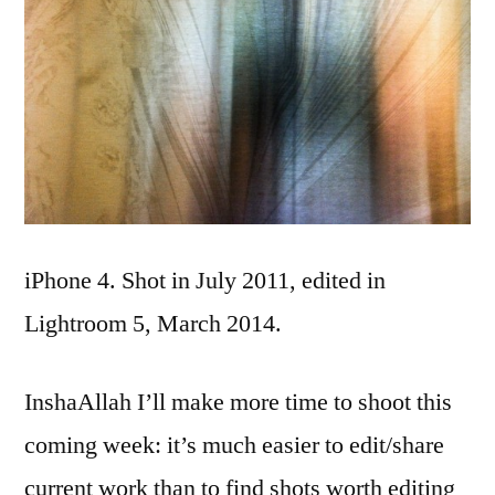
iPhone 4. Shot in July 2011, edited in
Lightroom 5, March 2014.
InshaAllah I’ll make more time to shoot this
coming week: it’s much easier to edit/share
current work than to find shots worth editing