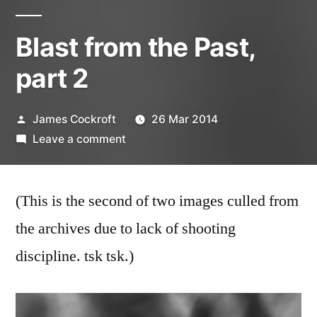
Blast from the Past,
part 2
Posted
James Cockroft
26 Mar 2014
by
on
Leave a comment
Blast
from
(This is the second of two images culled from
the
Past,
the archives due to lack of shooting
part
discipline. tsk tsk.)
2