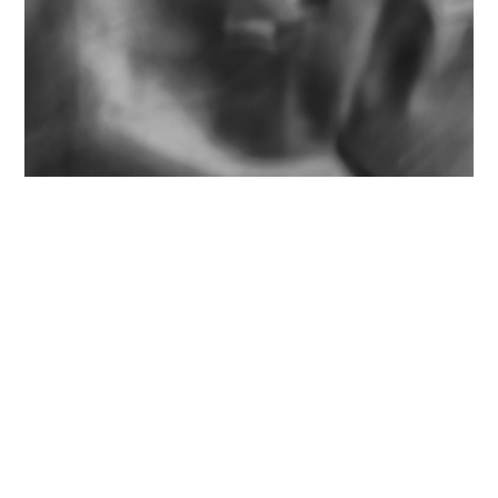
D7000. Nikon 75-150mm f/3.5 E-Series
(back before it became the Zomb-E Series).
Originally shot March 10, 2012; processed in
Lightroom 5, March 23, 2014.