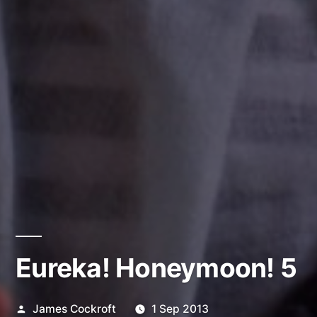
Eureka! Honeymoon! 5
Posted
James Cockroft
1 Sep 2013