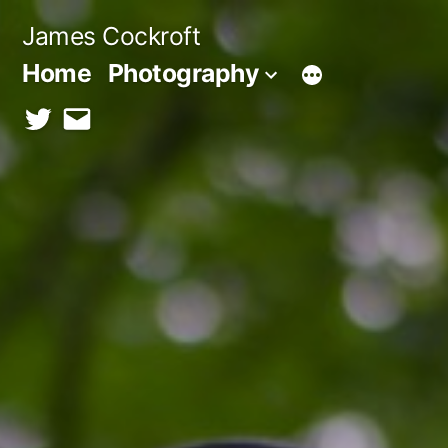
Skip
James Cockroft
to
Home
Photography
content
twitter
contact
me