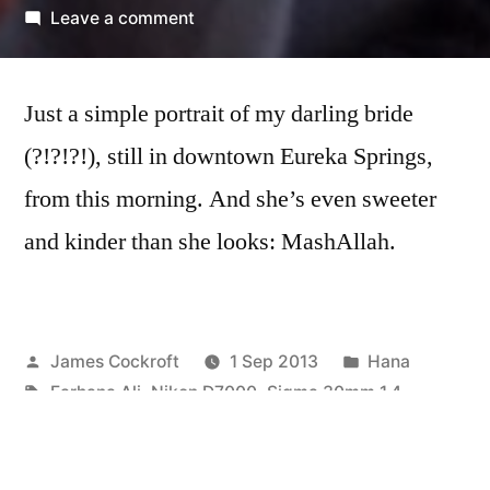
by
on
Leave a comment
Eureka!
Honeymoon!
Just a simple portrait of my darling bride
5
(?!?!?!), still in downtown Eureka Springs,
from this morning. And she’s even sweeter
and kinder than she looks: MashAllah.
Posted
Posted
James Cockroft
1 Sep 2013
Hana
by
Tags:
in
Farhana Ali
,
Nikon D7000
,
Sigma 30mm 1.4