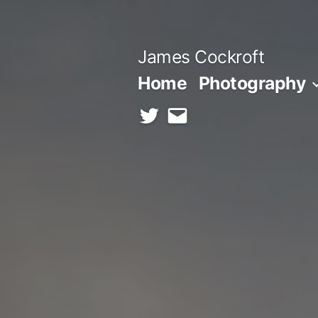
Skip
to
James Cockroft
content
Home
Photography
twitter
contact
me