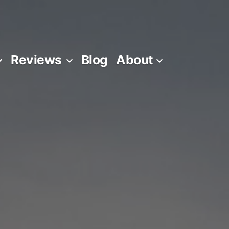
Reviews
Blog
About