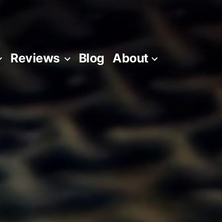
Reviews
Blog
About