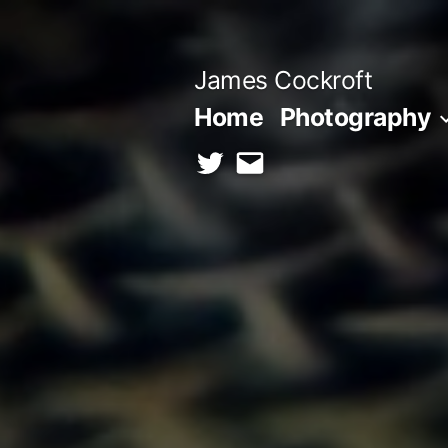
Skip
to
James Cockroft
content
Home
Photography
twitter
contact
me