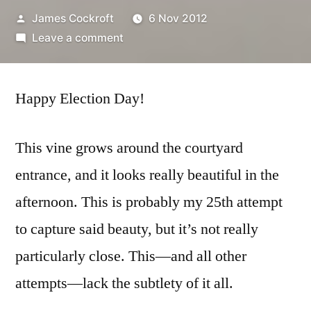
Posted
James Cockroft
6 Nov 2012
by
on
Leave a comment
365.314
encroach
Happy Election Day!
This vine grows around the courtyard
entrance, and it looks really beautiful in the
afternoon. This is probably my 25th attempt
to capture said beauty, but it’s not really
particularly close. This—and all other
attempts—lack the subtlety of it all.