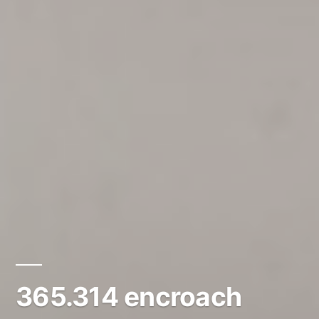
365.314 encroach