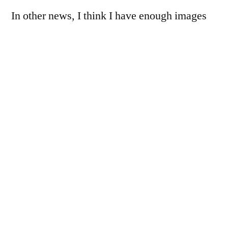
In other news, I think I have enough images
for the Tokina review… now to make time to
finish writing it, give it a couple of days to
breathe, slap an edit on it, and share away.
Hopefully, I’ll get there this weekend, but I
make no promises.
One thing I noticed here, the barrel distortion
present at 35mm has become pincushion
distortion at 110mm (where this was shot),
before becoming wildly complex moustache