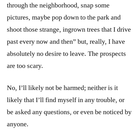
through the neighborhood, snap some
there
pictures, maybe pop down to the park and
shoot those strange, ingrown trees that I drive
past every now and then” but, really, I have
absolutely no desire to leave. The prospects
are too scary.
No, I’ll likely not be harmed; neither is it
likely that I’ll find myself in any trouble, or
be asked any questions, or even be noticed by
anyone.