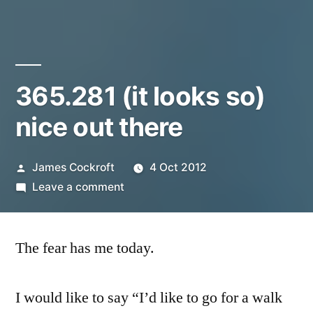
365.281 (it looks so)
nice out there
Posted
James Cockroft
4 Oct 2012
by
on
Leave a comment
365.281
(it
The fear has me today.
looks
so)
nice
I would like to say “I’d like to go for a walk
out