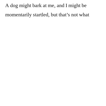
A dog might bark at me, and I might be
momentarily startled, but that’s not what
bothers me.
I might be approached for some food money,
or beer money, or directions, or by someone
who sees something they want me to see too,
and such encounters would likely go by
without any great distress.
I know that if I pretend that I’m supposed to
be doing whatever it is that I’m doing, and if I