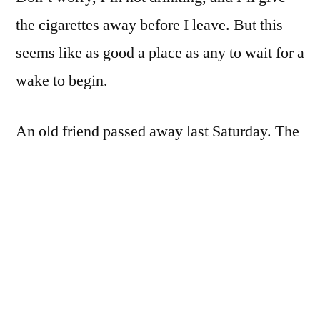
seen
the cigarettes away before I leave. But this
in
awhile
seems like as good a place as any to wait for a
wake to begin.
An old friend passed away last Saturday. The
world is much poorer for his passing.
iPhone 4. ProCamera. Levels and tone
mapping in filterstorm, plus a couple of filters
and a square crop in Tiffen PhotoFX.