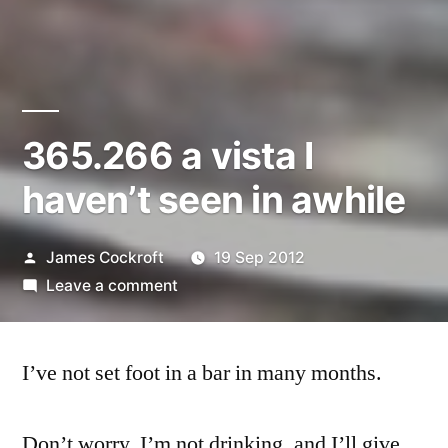
365.266 a vista I
haven’t seen in awhile
Posted
James Cockroft
19 Sep 2012
by
on
Leave a comment
365.266
a
I’ve not set foot in a bar in many months.
vista
I
haven’t
Don’t worry, I’m not drinking, and I’ll give