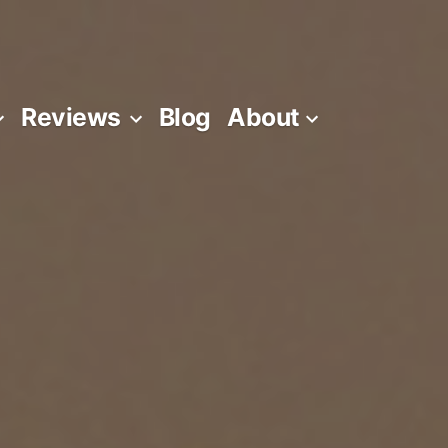
Reviews
Blog
About