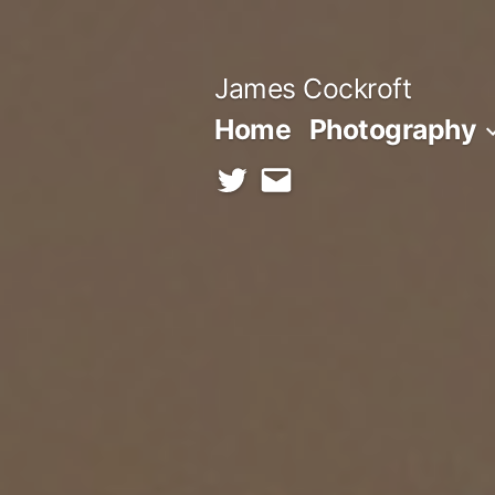
Skip
to
James Cockroft
content
Home
Photography
twitter
contact
me