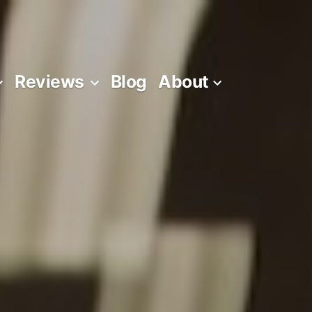
Reviews
Blog
About