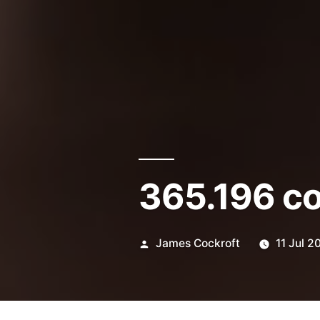
365.196 c
Posted
James Cockroft
11 Jul 2
by