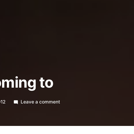
oming to
on
012
Leave a comment
365.196
coming
to