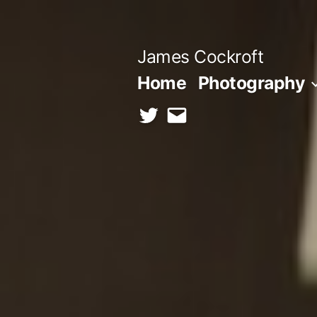
Skip
to
James Cockroft
content
Home
Photography
twitter
contact
me