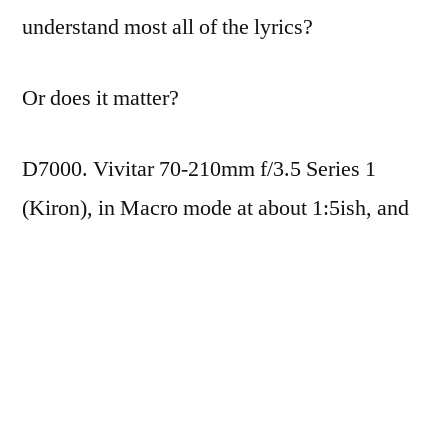
understand most all of the lyrics?
Or does it matter?
D7000. Vivitar 70-210mm f/3.5 Series 1
(Kiron), in Macro mode at about 1:5ish, and
handheld (that thing is
heavy
). ISO400,
1/20th (AP Mode… lazy), f/3.5. Minimal
levels adjustment, and a boost to the blacks in
Aperture.