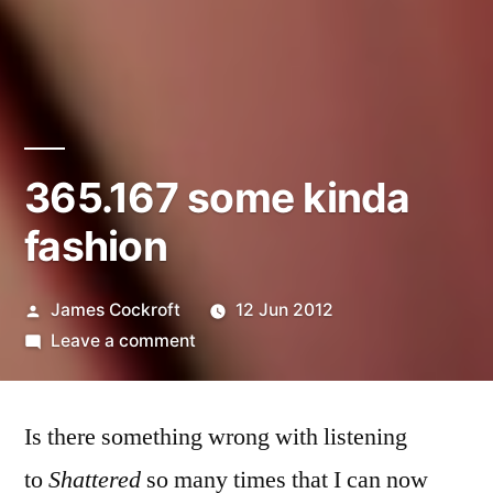
365.167 some kinda
fashion
Posted
James Cockroft
12 Jun 2012
by
on
Leave a comment
365.167
some
Is there something wrong with listening
kinda
fashion
to
Shattered
so many times that I can now