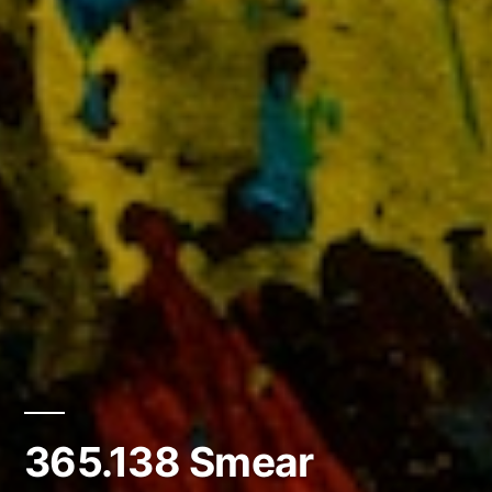
365.138 Smear