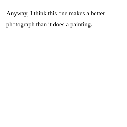
Anyway, I think this one makes a better
photograph than it does a painting.
The paintings I made were a variation on a
technique I developed as an undergrad, and
pretty much stole (poorly) from Gerhard
Richter (his
Abstraktes Bild
paintings,
specifically). I smeared acrylic paint onto any
smooth surface I could find, and ultimately
settled on dry-erase marker board. I named
this series of paintings “Smear Campaign”