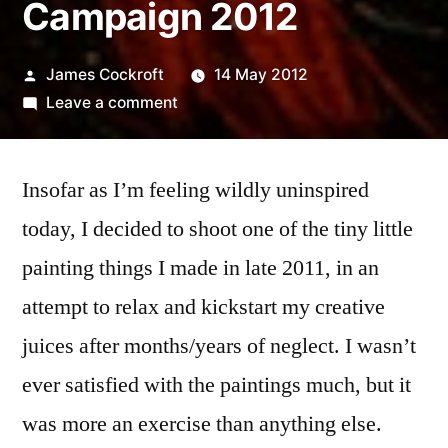
Campaign 2012
Posted
James Cockroft
14 May 2012
by
on
Leave a comment
365.138
Smear
Insofar as I’m feeling wildly uninspired
Campaign
2012
today, I decided to shoot one of the tiny little
painting things I made in late 2011, in an
attempt to relax and kickstart my creative
juices after months/years of neglect. I wasn’t
ever satisfied with the paintings much, but it
was more an exercise than anything else.