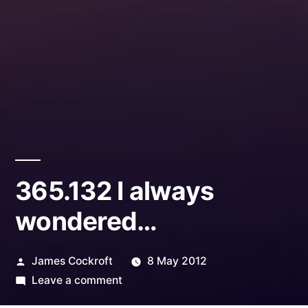
365.132 I always
wondered…
Posted
James Cockroft
8 May 2012
by
on
Leave a comment
365.132