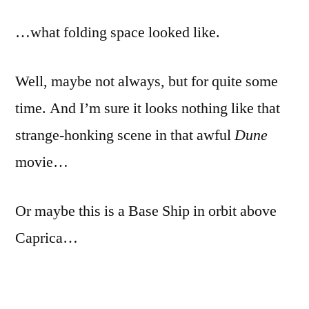
I
…what folding space looked like.
always
wondered…
Well, maybe not always, but for quite some
time. And I’m sure it looks nothing like that
strange-honking scene in that awful
Dune
movie…
Or maybe this is a Base Ship in orbit above
Caprica…
Or it could be something else, something of