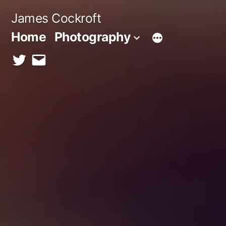
Skip
James Cockroft
to
Home
Photography
content
twitter
contact
me