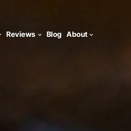
Reviews
Blog
About