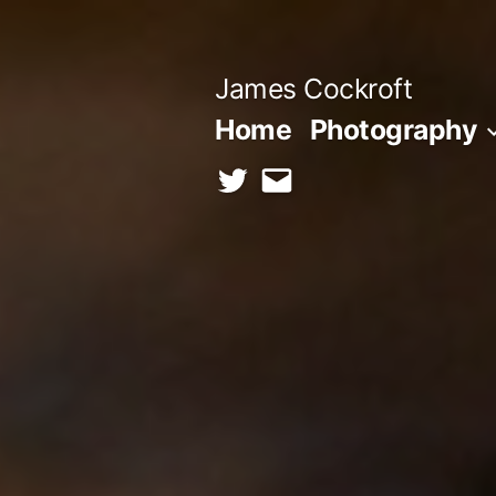
Skip
to
James Cockroft
content
Home
Photography
twitter
contact
me