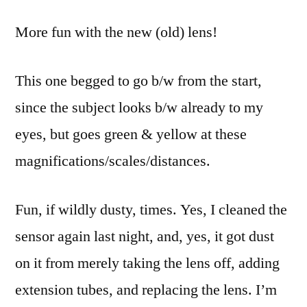
in
More fun with the new (old) lens!
a
network
of
This one begged to go b/w from the start,
lines
since the subject looks b/w already to my
that
intersect
eyes, but goes green & yellow at these
magnifications/scales/distances.
Fun, if wildly dusty, times. Yes, I cleaned the
sensor again last night, and, yes, it got dust
on it from merely taking the lens off, adding
extension tubes, and replacing the lens. I’m