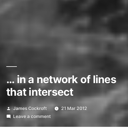
… in a network of lines
that intersect
Posted
James Cockroft
21 Mar 2012
by
on
Leave a comment
…