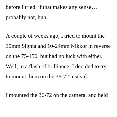
before I tried, if that makes any sense…
probably not, huh.
A couple of weeks ago, I tried to mount the
30mm Sigma and 10-24mm Nikkor in reverse
on the 75-150, but had no luck with either.
Well, in a flash of brilliance, I decided to try
to mount them on the 36-72 instead.
I mounted the 36-72 on the camera, and held
up the 10-24: no go, even holding the aperture
wide open. I think the pupil or iris (I don’t