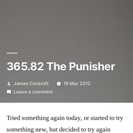
365.82 The Punisher
Posted
James Cockroft
19 Mar 2012
by
on
Leave a comment
365.82
The
Tried something again today, or started to try
Punisher
something new, but decided to try again