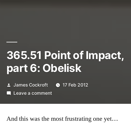
365.51 Point of Impact,
part 6: Obelisk
Posted
James Cockroft
17 Feb 2012
by
on
Leave a comment
365.51
Point
And this was the most frustrating one yet…
of
Impact,