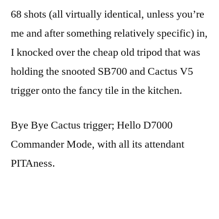
part
68 shots (all virtually identical, unless you’re
6:
me and after something relatively specific) in,
Obelisk
I knocked over the cheap old tripod that was
holding the snooted SB700 and Cactus V5
trigger onto the fancy tile in the kitchen.
Bye Bye Cactus trigger; Hello D7000
Commander Mode, with all its attendant
PITAness.
50-odd shots later, many of them black, and I
changed the position of the subject (mostly to