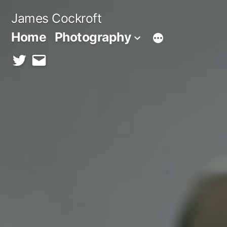
Skip
James Cockroft
to
Home
Photography
content
twitter
contact
me