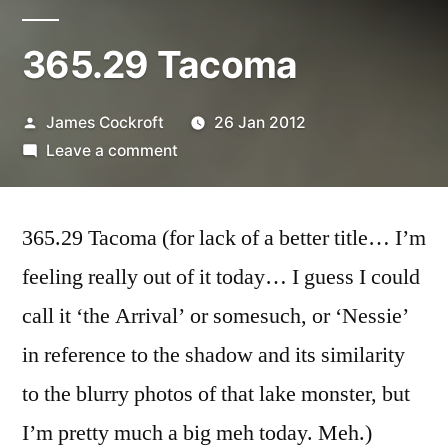
365.29 Tacoma
Posted
James Cockroft
26 Jan 2012
by
on
Leave a comment
365.29
Tacoma
365.29 Tacoma (for lack of a better title… I’m
feeling really out of it today… I guess I could
call it ‘the Arrival’ or somesuch, or ‘Nessie’
in reference to the shadow and its similarity
to the blurry photos of that lake monster, but
I’m pretty much a big meh today. Meh.)