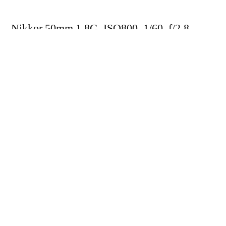
Nikkor 50mm 1.8G, ISO800, 1/60, f/2.8.
Posted
James Cockroft
26 Jan 2012
by
Posted
Tags:
365
,
Photography
Nikon 50mm f/1.8 G
in
Next
Next Post
post:
Hipstamatic Disposable update 7
Post
– the Unicorn MG camera
navigation
Previous
Previous Post
post:
365.28 Supernova