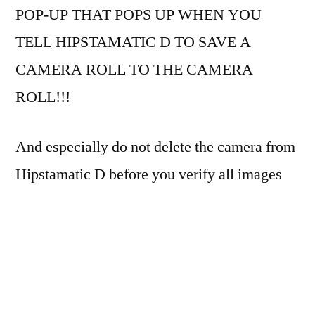
BlacKeys
POP-UP THAT POPS UP WHEN YOU
44
TELL HIPSTAMATIC D TO SAVE A
camera
CAMERA ROLL TO THE CAMERA
ROLL!!!
And especially do not delete the camera from
Hipstamatic D before you verify all images
have been saved to the camera roll!
Otherwise, you’re likely to end up with only
three shots, like I did. GRRRR.