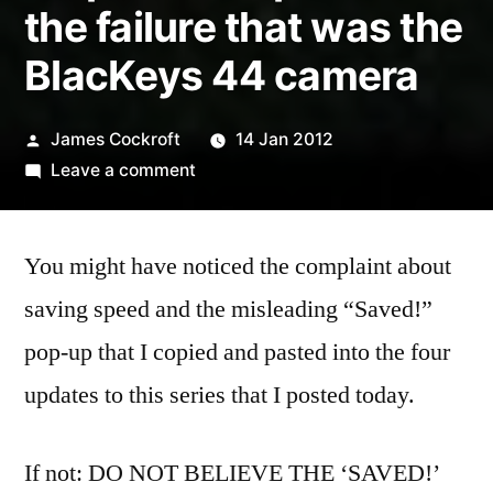
the failure that was the
BlacKeys 44 camera
Posted
James Cockroft
14 Jan 2012
by
on
Leave a comment
Hipstamatic
Disposable
You might have noticed the complaint about
update
6
saving speed and the misleading “Saved!”
–
pop-up that I copied and pasted into the four
the
failure
updates to this series that I posted today.
that
was
If not: DO NOT BELIEVE THE ‘SAVED!’
the