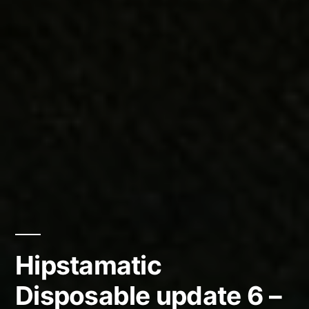
Hipstamatic
Disposable update 6 –