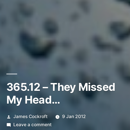
365.12 – They Missed
My Head…
Posted
James Cockroft
9 Jan 2012
by
on
Leave a comment