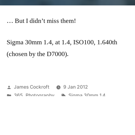
365.12
–
… But I didn’t miss them!
They
Missed
My
Sigma 30mm 1.4, at 1.4, ISO100, 1.640th
Head…
(chosen by the D7000).
Posted
James Cockroft
9 Jan 2012
by
Posted
Tags:
365
,
Photography
Sigma 30mm 1.4
in
Next
Next Post
post:
365.13 Some Strange Skin