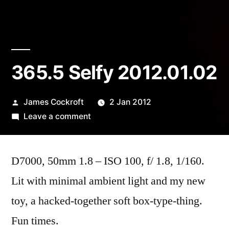
365.5 Selfy 2012.01.02
Posted
James Cockroft
2 Jan 2012
by
on
Leave a comment
365.5
Selfy
D7000, 50mm 1.8 – ISO 100, f/ 1.8, 1/160.
2012.01.02
Lit with minimal ambient light and my new
toy, a hacked-together soft box-type-thing.
Fun times.