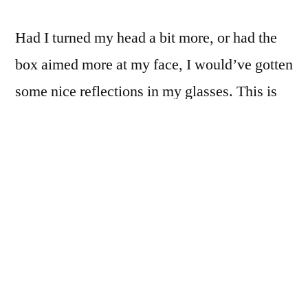
Had I turned my head a bit more, or had the
box aimed more at my face, I would’ve gotten
some nice reflections in my glasses. This is
something to keep in mind for future uses of
this flimsy, poorly-constructed, but very
pretty little lightbox.
Posted
James Cockroft
2 Jan 2012
by
Posted
Tags:
365
,
Photography
Nikon 50mm f/1.8 G
,
Selfy
in