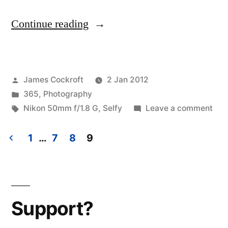
“365.5
Continue reading
Selfy
2012.01.02”
Posted
James Cockroft
2 Jan 2012
by
Posted
365
,
Photography
in
Tags:
on
Nikon 50mm f/1.8 G
,
Selfy
Leave a comment
365
Self
1
…
7
8
9
201
Posts
pagination
Support?