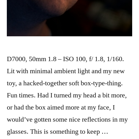
D7000, 50mm 1.8 – ISO 100, f/ 1.8, 1/160.
Lit with minimal ambient light and my new
toy, a hacked-together soft box-type-thing.
Fun times. Had I turned my head a bit more,
or had the box aimed more at my face, I
would’ve gotten some nice reflections in my
glasses. This is something to keep …