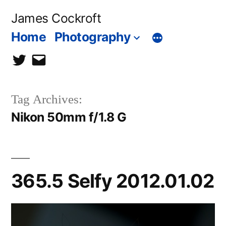
Skip
James Cockroft
to
Home
Photography
content
twitter
contact
me
Tag Archives:
Nikon 50mm f/1.8 G
365.5 Selfy 2012.01.02