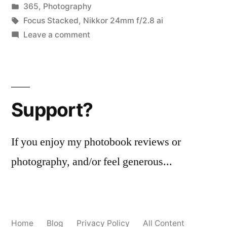
by
Posted
365
,
Photography
successful
in
Tags:
Focus Stacked
,
Nikkor 24mm f/2.8 ai
(mostly)
on
Leave a comment
365.278
focus-
Wholly
stacking
Unreal:
a
experiment”
Support?
successful
(mostly)
focus-
If you enjoy my photobook reviews or
stacking
photography, and/or feel generous...
experiment
Home
Blog
Privacy Policy
All Content