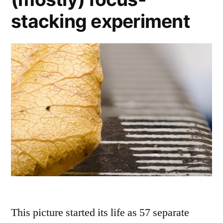
stacking experiment
This picture started its life as 57 separate