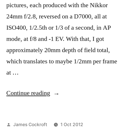
pictures, each produced with the Nikkor
24mm f/2.8, reversed on a D7000, all at
ISO400, 1/2.5th or 1/3 of a second, in AP
mode, at f/8 and -1 EV. With that, I got
approximately 20mm depth of field total,
which translates to maybe 1/2mm per frame
at …
“365.278
Continue reading
Wholly
Unreal:
Posted
James Cockroft
1 Oct 2012
a