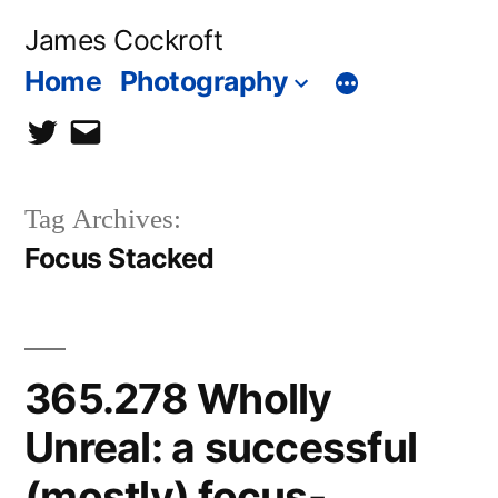
Skip
James Cockroft
to
Home
Photography
content
twitter
contact
me
Tag Archives:
Focus Stacked
365.278 Wholly
Unreal: a successful
(mostly) focus-