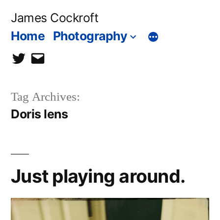
Skip
James Cockroft
to
Home
Photography
content
twitter
contact
me
Tag Archives:
Doris lens
Just playing around.