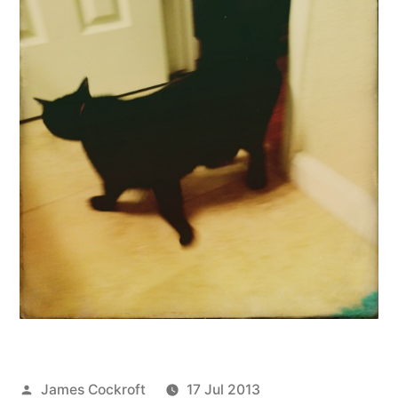
Posted
James Cockroft
17 Jul 2013