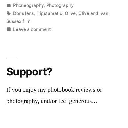
by
Posted
Phoneography
,
Photography
in
Tags:
Doris lens
,
Hipstamatic
,
Olive
,
Olive and Ivan
,
Sussex film
on
Leave a comment
Just
playing
around.
Support?
If you enjoy my photobook reviews or
photography, and/or feel generous...