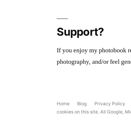
pagination
Support?
If you enjoy my photobook r
photography, and/or feel gen
Home
Blog
Privacy Policy
cookies on this site. All Google, 