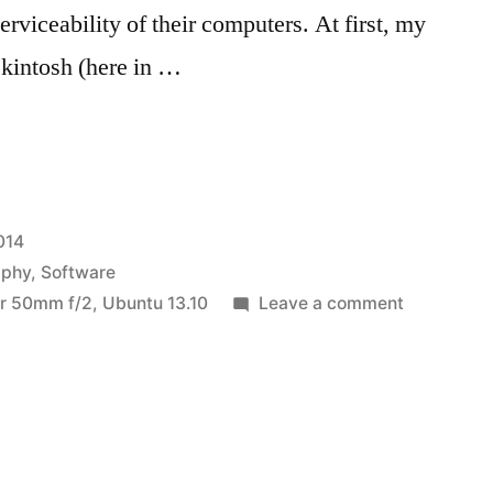
erviceability of their computers. At first, my
ckintosh (here in …
hy
014
aphy
,
Software
on
r 50mm f/2
,
Ubuntu 13.10
Leave a comment
Photograp
workflow
in
Linux:
darktable
(part