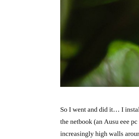
So I went and did it… I ins
the netbook (an Ausu eee pc
increasingly high walls arou