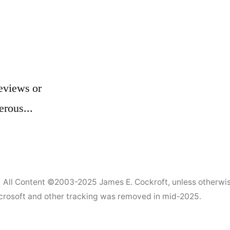
1)
eviews or
erous...
All Content ©2003-2025
James E. Cockroft
, unless otherwi
Microsoft and other tracking was removed in mid-2025.