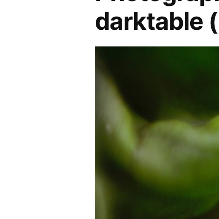
darktable (