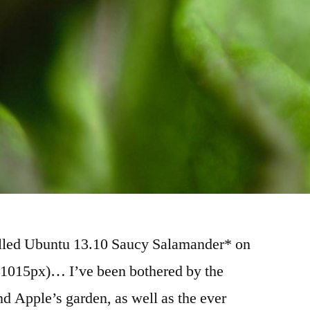
talled Ubuntu 13.10 Saucy Salamander* on
 1015px)… I’ve been bothered by the
nd Apple’s garden, as well as the ever