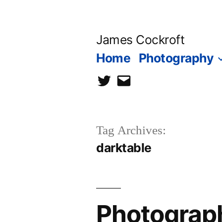
Skip
to
James Cockroft
content
Home
Photography
twitter
contact
me
Tag Archives:
darktable
Photograph