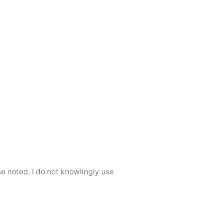
se noted. I do not knowlingly use