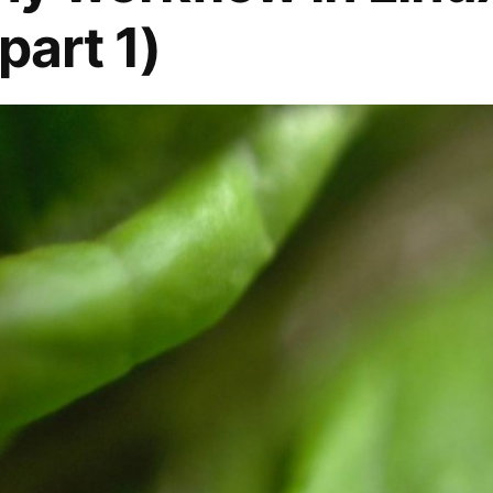
part 1)