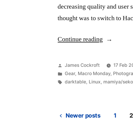
decreasing quality and user s
thought was to switch to Ha
“Photograp
Continue reading
workflow
in
Posted
James Cockroft
17 Feb 2
Linux:
by
Posted
Gear
,
Macro Monday
,
Photogr
in
Tags:
darktable
,
Linux
,
mamiya/seko
darktable
(part
1)”
Newer posts
1
2
Posts