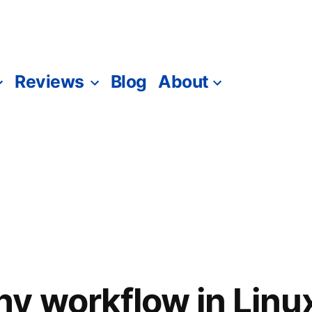
Reviews
Blog
About
y workflow in Linu