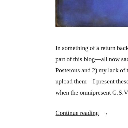
In something of a return back
part of this blog—all now sad
Posterous and 2) my lack of t
upload them—I present these tw
when the omnipresent G.S.
“‘Redz’
Continue reading
–