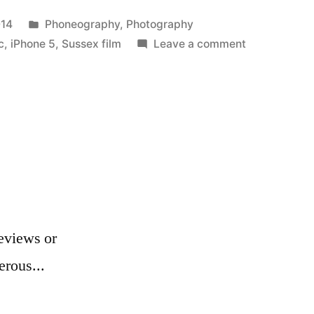
Posted
014
Phoneography
,
Photography
in
on
c
,
iPhone 5
,
Sussex film
Leave a comment
‘Redz’
–
a
G.S.V.
self
portrait
eviews or
erous...