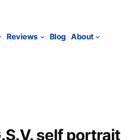
Reviews
Blog
About
.S.V. self portrait