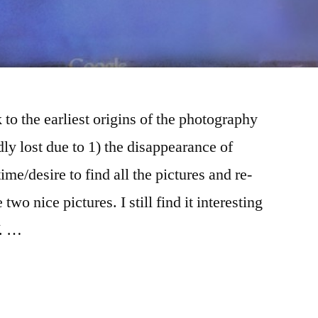
 to the earliest origins of the photography
ly lost due to 1) the disappearance of
ime/desire to find all the pictures and re-
o nice pictures. I still find it interesting
V. …