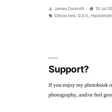
a
Posted
James Cockroft
10 Jul 2
G.S.V.
by
Tags:
Chivas lens
,
G.S.V.
,
Hipstamati
self
portrait”
Support?
If you enjoy my photobook r
photography, and/or feel gen