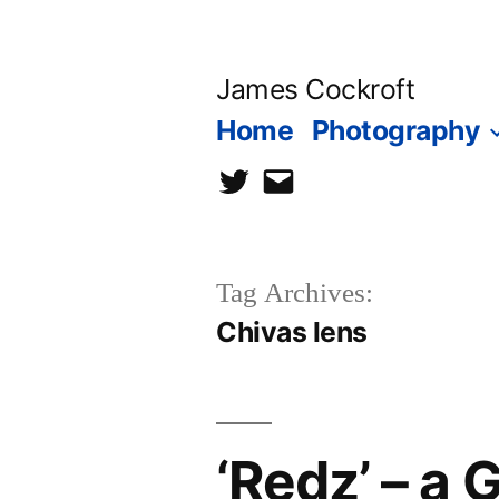
Skip
to
James Cockroft
content
Home
Photography
twitter
contact
me
Tag Archives:
Chivas lens
‘Redz’ – a G