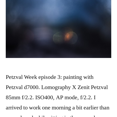
Petzval Week episode 3: painting with
Petzval d7000. Lomography X Zenit Petzval
85mm f/2.2. ISO400, AP mode, f/2.2. I
arrived to work one morning a bit earlier than