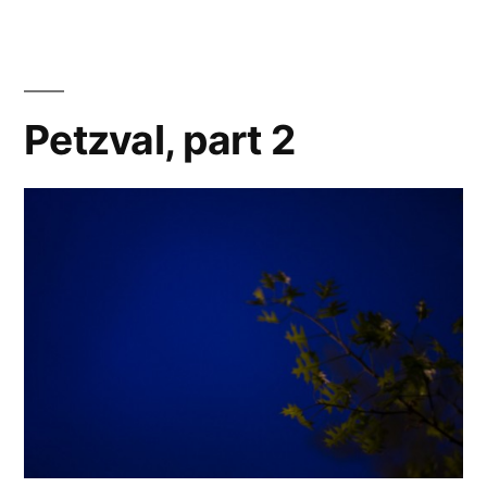
3
Petzval, part 2