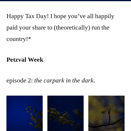
part
Happy Tax Day! I hope you’ve all happily
2
paid your share to (theoretically) run the
country!*
Petzval Week
episode 2:
the carpark in the dark
.