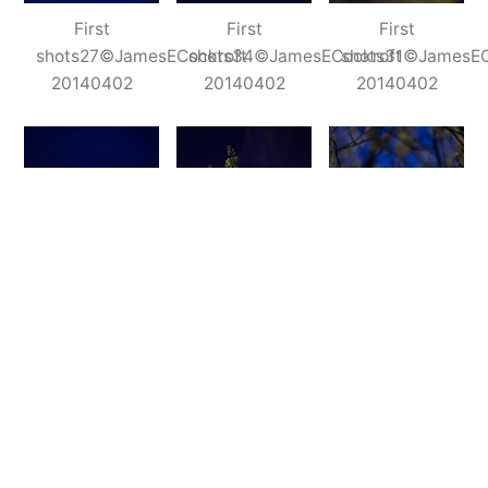
First
First
First
shots27©JamesECockroft
shots34©JamesECockroft
shots31©JamesEC
20140402
20140402
20140402
First
First
First
shots19©JamesECockroft
shots17©JamesECockroft
shots30©JamesEC
20140402
20140402
20140402
Insofar as I shot these at f/2.2 before dawn,
these shots are not any any way meant to be a