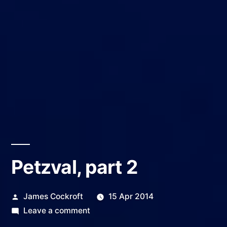
Petzval, part 2
Posted
James Cockroft
15 Apr 2014
by
on
Leave a comment
Petzval,