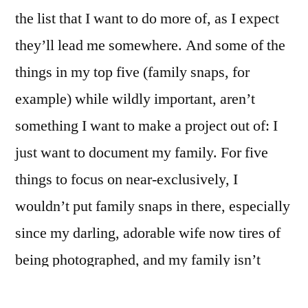
the list that I want to do more of, as I expect
they’ll lead me somewhere. And some of the
things in my top five (family snaps, for
example) while wildly important, aren’t
something I want to make a project out of: I
just want to document my family. For five
things to focus on near-exclusively, I
wouldn’t put family snaps in there, especially
since my darling, adorable wife now tires of
being photographed, and my family isn’t
really together all that often. Does this make