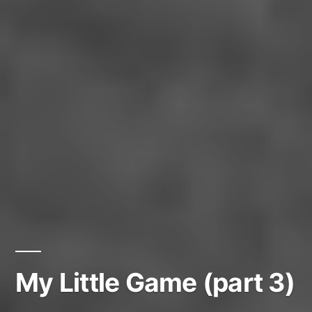
My Little Game (part 3)