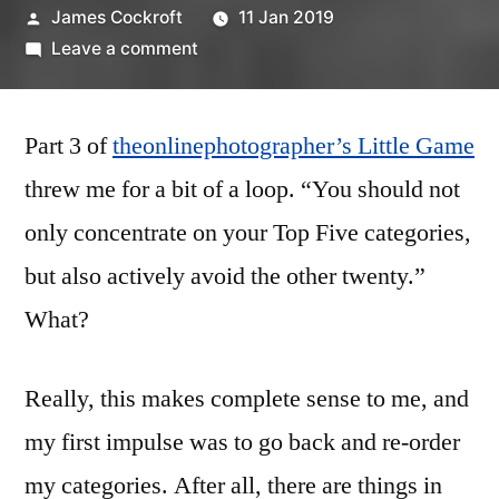
Posted
James Cockroft
11 Jan 2019
by
on
Leave a comment
My
Little
Part 3 of
theonlinephotographer’s Little Game
Game
(part
threw me for a bit of a loop. “You should not
3)
only concentrate on your Top Five categories,
but also actively avoid the other twenty.”
What?
Really, this makes complete sense to me, and
my first impulse was to go back and re-order
my categories. After all, there are things in