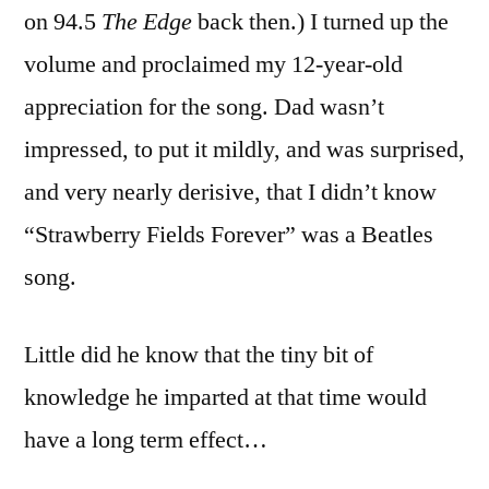
on 94.5
The Edge
back then.) I turned up the
volume and proclaimed my 12-year-old
appreciation for the song. Dad wasn’t
impressed, to put it mildly, and was surprised,
and very nearly derisive, that I didn’t know
“Strawberry Fields Forever” was a Beatles
song.
Little did he know that the tiny bit of
knowledge he imparted at that time would
have a long term effect…