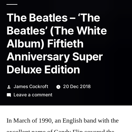
The Beatles – ‘The
Beatles’ (The White
Album) Fiftieth
Anniversary Super
Deluxe Edition
Posted
James Cockroft
20 Dec 2018
by
on
Leave a comment
The
Beatles
In March of 1990, an English band with the
–
‘The