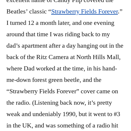
excellent name of Candy Flip covered the
Beatles’
Beatles’ classic “
Strawberry Fields Forever
.”
(The
White
I turned 12 a month later, and one evening
Album)
around that time I was riding back to my
Fiftieth
dad’s apartment after a day hanging out in the
Anniversary
Super
back of the Ritz Camera at North Hills Mall,
Deluxe
where Dad worked at the time, in his hand-
Edition
me-down forest green beetle, and the
“Strawberry Fields Forever” cover came on
the radio. (Listening back now, it’s pretty
weak and undeniably 1990, but it went to #3
in the UK, and was something of a radio hit