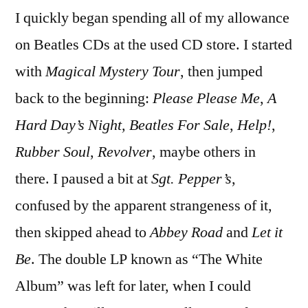
I quickly began spending all of my allowance
on Beatles CDs at the used CD store. I started
with
Magical Mystery Tour
, then jumped
back to the beginning:
Please Please Me
,
A
Hard Day’s Night,
Beatles For Sale
,
Help!
,
Rubber Soul
,
Revolver
, maybe others in
there. I paused a bit at
Sgt. Pepper’s
,
confused by the apparent strangeness of it,
then skipped ahead to
Abbey Road
and
Let it
Be
. The double LP known as “The White
Album” was left for later, when I could