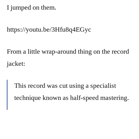
I jumped on them.
https://youtu.be/3Hfu8q4EGyc
From a little wrap-around thing on the record
jacket:
This record was cut using a specialist
technique known as half-speed mastering.
This artisan process results in cuts that
have superior high frequency response