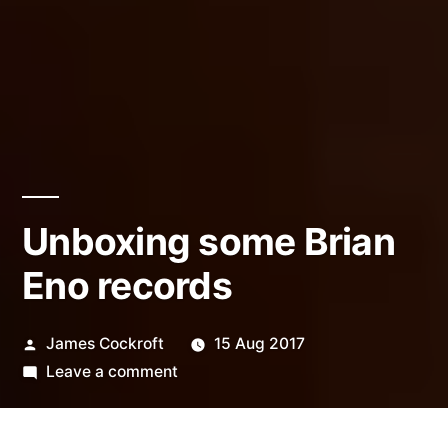
Unboxing some Brian
Eno records
Posted
James Cockroft
15 Aug 2017
by
on
Leave a comment
Unboxing
some