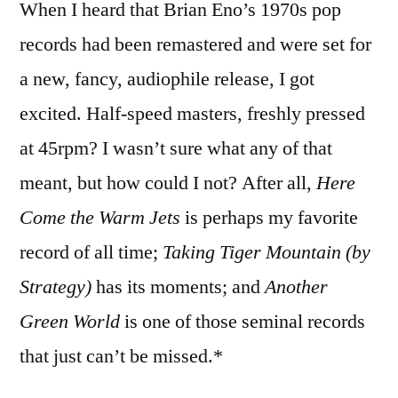
When I heard that Brian Eno’s 1970s pop
Brian
Eno
records had been remastered and were set for
records
a new, fancy, audiophile release, I got
excited. Half-speed masters, freshly pressed
at 45rpm? I wasn’t sure what any of that
meant, but how could I not? After all,
Here
Come the Warm Jets
is perhaps my favorite
record of all time;
Taking Tiger Mountain (by
Strategy)
has its moments; and
Another
Green World
is one of those seminal records
that just can’t be missed.*