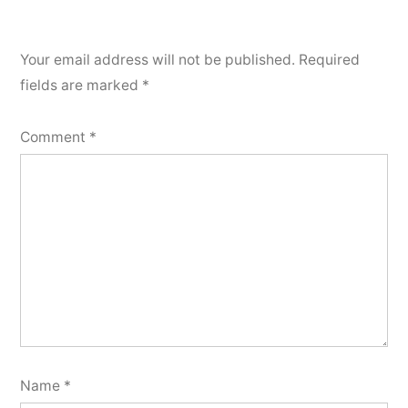
Your email address will not be published.
Required
fields are marked
*
Comment
*
Name
*