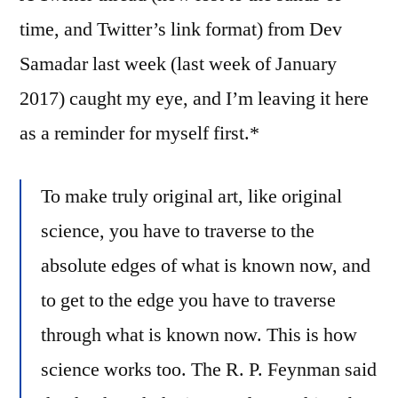
Bus
time, and Twitter’s link format) from Dev
Samadar last week (last week of January
2017) caught my eye, and I’m leaving it here
as a reminder for myself first.*
To make truly original art, like original
science, you have to traverse to the
absolute edges of what is known now, and
to get to the edge you have to traverse
through what is known now. This is how
science works too. The R. P. Feynman said