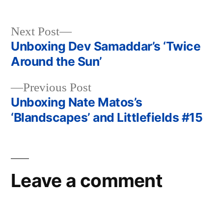
Next
Next Post
post:
Unboxing Dev Samaddar’s ‘Twice
Post
Around the Sun’
navigation
Previous
Previous Post
post:
Unboxing Nate Matos’s
‘Blandscapes’ and Littlefields #15
Leave a comment