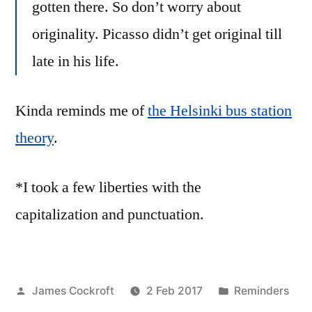
gotten there. So don’t worry about
originality. Picasso didn’t get original till
late in his life.
Kinda reminds me of
the Helsinki bus station
theory
.
*I took a few liberties with the
capitalization and punctuation.
Posted
Posted
James Cockroft
2 Feb 2017
Reminders
by
in