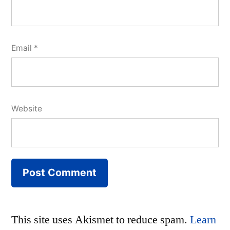
Email
*
Website
This site uses Akismet to reduce spam.
Learn