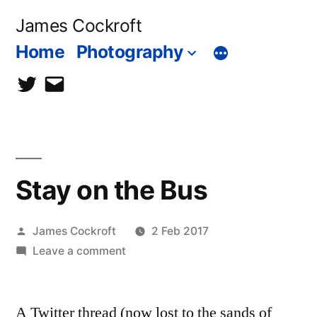
Skip
James Cockroft
to
Home
Photography
content
twitter
contact
me
Stay on the Bus
Posted
James Cockroft
2 Feb 2017
by
on
Leave a comment
Stay
on
A Twitter thread (now lost to the sands of
the