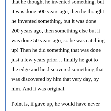
that he thought he invented something, but
it was done 500 years ago, then he thought
he invented something, but it was done
200 years ago, then something else but it
was done 50 years ago, so he was catching
up! Then he did something that was done
just a few years prior… finally he got to
the edge and he discovered something that
was discovered by him that very day, by
him. And it was original.
Point is, if gave up, he would have never