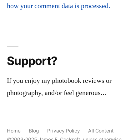
how your comment data is processed.
Support?
If you enjoy my photobook reviews or
photography, and/or feel generous...
Home
Blog
Privacy Policy
All Content
©2003-2025
James E. Cockroft
, unless otherwise