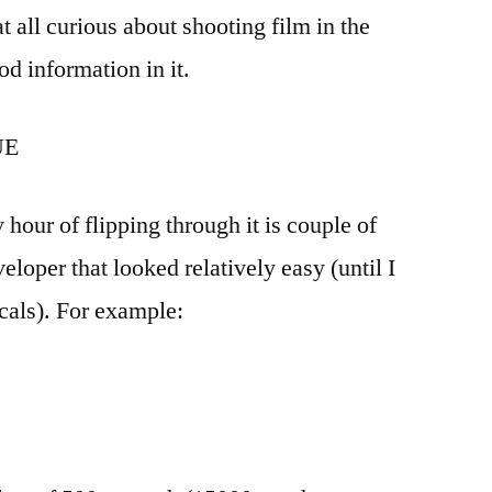
 at all curious about shooting film in the
od information in it.
UE
 hour of flipping through it is couple of
eloper that looked relatively easy (until I
icals). For example: