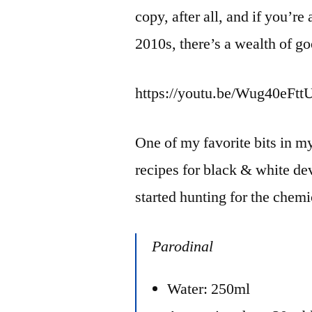
copy, after all, and if you’re
2010s, there’s a wealth of go
https://youtu.be/Wug40eFtt
One of my favorite bits in my
recipes for black & white dev
started hunting for the chem
Parodinal
Water: 250ml