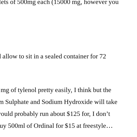
lets of 500mg each (15000 mg, however you
 allow to sit in a sealed container for 72
g of tylenol pretty easily, I think but the
m Sulphate and Sodium Hydroxide will take
ould probably run about $125 for, I don’t
uy 500ml of Ordinal for $15 at freestyle…