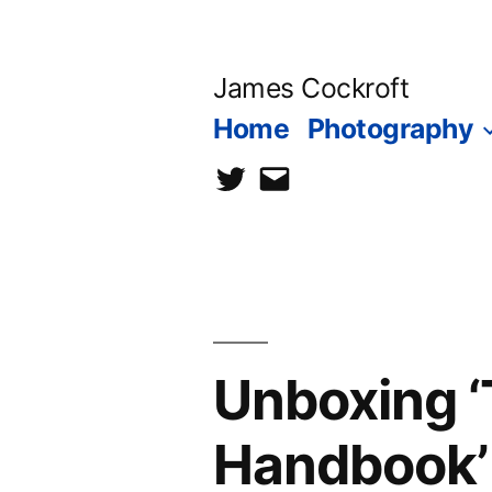
Skip
to
James Cockroft
content
Home
Photography
twitter
contact
me
Unboxing ‘
Handbook’