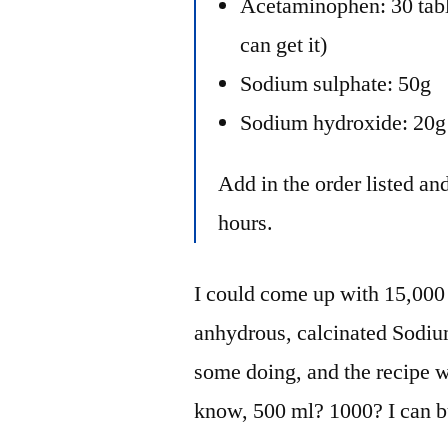
Acetaminophen: 30 tab
can get it)
Sodium sulphate: 50g
Sodium hydroxide: 20g
Add in the order listed and
hours.
I could come up with 15,000 m
anhydrous, calcinated Sodiu
some doing, and the recipe w
know, 500 ml? 1000? I can b