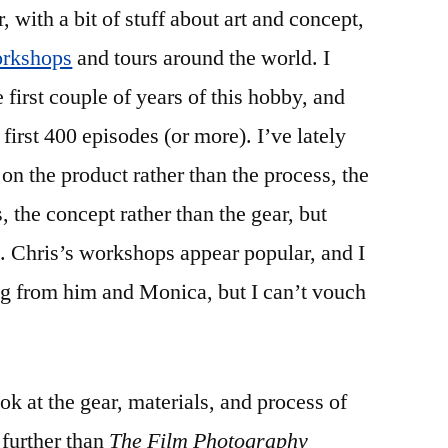
r, with a bit of stuff about art and concept,
rkshops
and tours around the world. I
e first couple of years of this hobby, and
first 400 episodes (or more). I’ve lately
 on the product rather than the process, the
s, the concept rather than the gear, but
g. Chris’s workshops appear popular, and I
ng from him and Monica, but I can’t vouch
k at the gear, materials, and process of
 further than
The Film Photography