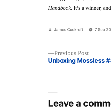
Handbook
. It’s a winner, a
Posted
James Cockroft
7 Sep 2
by
Previous
Previous Post
post:
Unboxing Mossless #
Post
navigation
Leave a comm