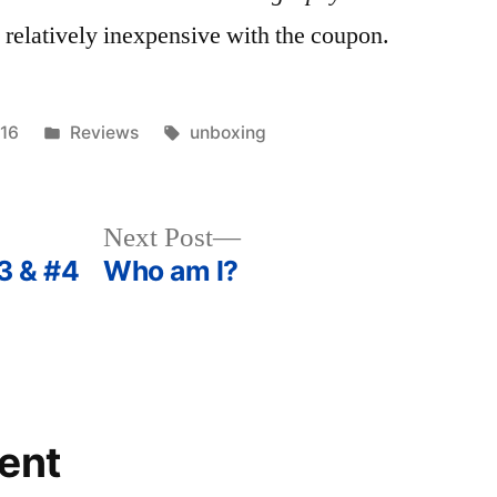
nd relatively inexpensive with the coupon.
Posted
Tags:
016
Reviews
unboxing
in
Next
Next Post
post:
3 & #4
Who am I?
ent