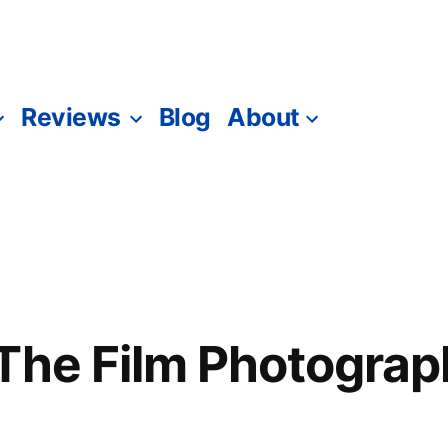
Reviews
Blog
About
The Film Photograp