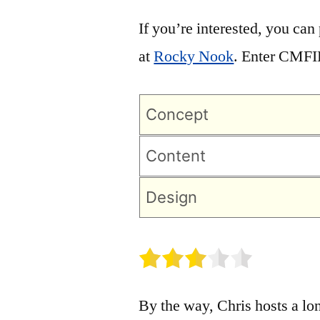
If you’re interested, you can
at
Rocky Nook
. Enter CMFI
Concept
Content
Design
By the way, Chris hosts a lo