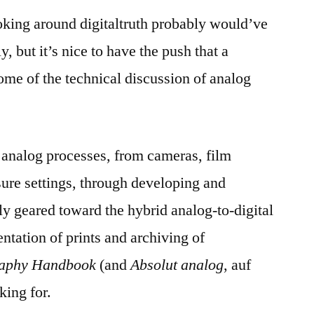
oking around digitaltruth probably would’ve
, but it’s nice to have the push that a
ome of the technical discussion of analog
f analog processes, from cameras, film
ure settings, through developing and
y geared toward the hybrid analog-to-digital
ntation of prints and archiving of
raphy Handbook
(and
Absolut analog
, auf
king for.