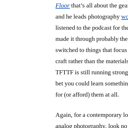
Floor
that’s all about the gea
and he leads photography
wo
listened to the podcast for th
made it through probably the 
switched to things that focus
craft rather than the material
TFTTF is still running stron
bet you could learn somethi
for (or afford) them at all.
Again, for a contemporary loo
analog photography, look no