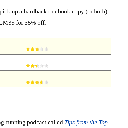
 pick up a hardback or ebook copy (or both)
LM35 for 35% off.
ng-running podcast called
Tips from the Top