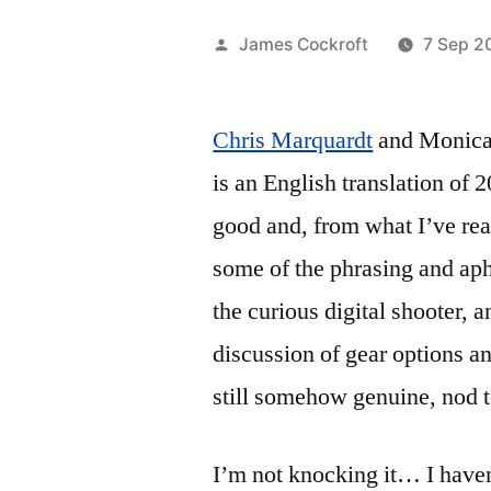
Posted
James Cockroft
7 Sep 2
by
Chris Marquardt
and Monica
is an English translation of 
good and, from what I’ve rea
some of the phrasing and aph
the curious digital shooter, a
discussion of gear options an
still somehow genuine, nod t
I’m not knocking it… I haven’