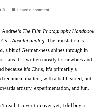
on
016
Leave a comment
Unboxing
‘The
 Andrae’s
The Film Photography Handbook
Film
Photography
2015’s
Absolut analog
. The translation is
Handbook’
d, a bit of German-ness shines through in
orisms. It’s written mostly for newbies and
nd because it’s Chris, it’s primarily a
d technical matters, with a halfhearted, but
owards artistry, experimentation, and fun.
t read it cover-to-cover yet, I did buy a