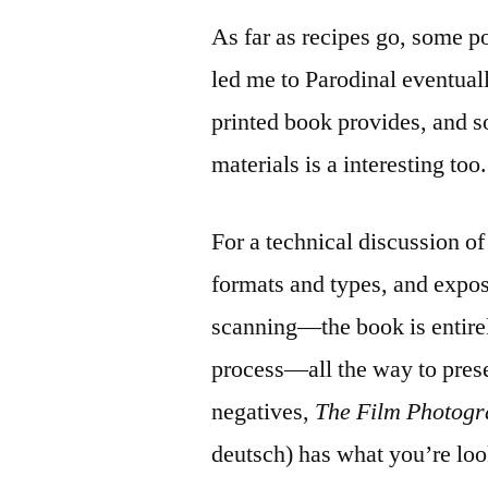
As far as recipes go, some p
led me to Parodinal eventually
printed book provides, and s
materials is a interesting too.
For a technical discussion o
formats and types, and expos
scanning—the book is entirel
process—all the way to prese
negatives,
The Film Photog
deutsch) has what you’re loo