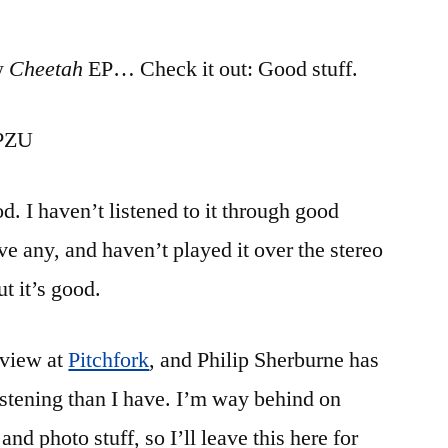
Unboxing
“Cheetah”
w
Cheetah
EP… Check it out: Good stuff.
0PZU
ood. I haven’t listened to it through good
e any, and haven’t played it over the stereo
ut it’s good.
eview at
Pitchfork
, and Philip Sherburne has
stening than I have. I’m way behind on
nd photo stuff, so I’ll leave this here for