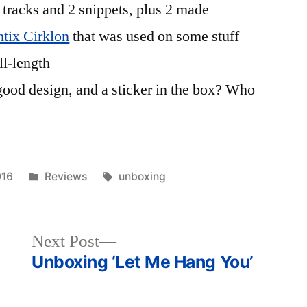
 tracks and 2 snippets, plus 2 made
tix Cirklon
that was used on some stuff
ll-length
good design, and a sticker in the box? Who
Posted
Tags:
016
Reviews
unboxing
in
Next
Next Post
post:
Unboxing ‘Let Me Hang You’