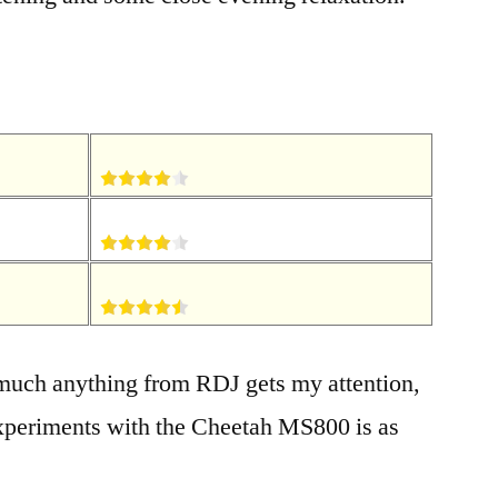
 much anything from RDJ gets my attention,
xperiments with the Cheetah MS800 is as