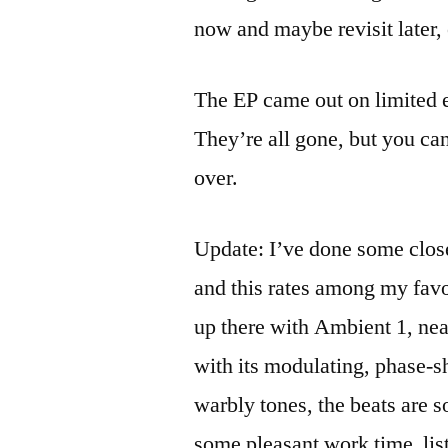
now and maybe revisit later,
The EP came out on limited e
They’re all gone, but you ca
over.
Update: I’ve done some close
and this rates among my favo
up there with Ambient 1, n
with its modulating, phase-s
warbly tones, the beats are s
some pleasant work time lis