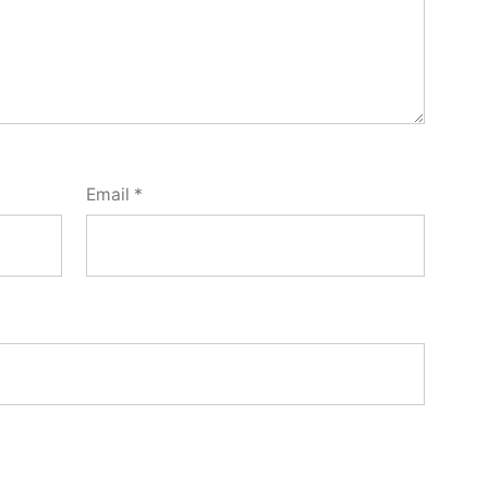
Email
*