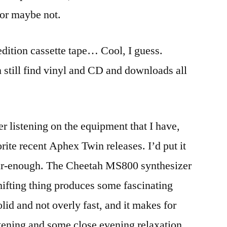
 or maybe not.
dition cassette tape… Cool, I guess.
n still find vinyl and CD and downloads all
r listening on the equipment that I have,
rite recent Aphex Twin releases. I’d put it
ear-enough. The Cheetah MS800 synthesizer
hifting thing produces some fascinating
olid and not overly fast, and it makes for
tening and some close evening relaxation.