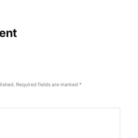
ent
lished.
Required fields are marked
*