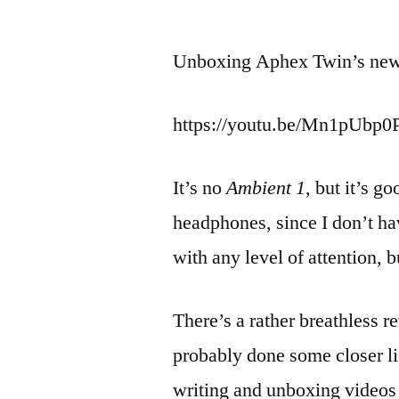
by
Unboxing Aphex Twin’s ne
https://youtu.be/Mn1pUbp
It’s no
Ambient 1
, but it’s g
headphones, since I don’t hav
with any level of attention, b
There’s a rather breathless r
probably done some closer li
writing and unboxing videos a