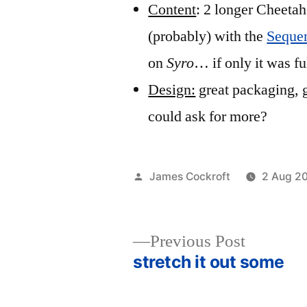
Content
: 2 longer Cheetah
(probably) with the
Sequen
on
Syro
… if only it was fu
Design:
great packaging, 
could ask for more?
Posted
James Cockroft
2 Aug 2
by
Previous
Previous Post
post:
stretch it out some
Post