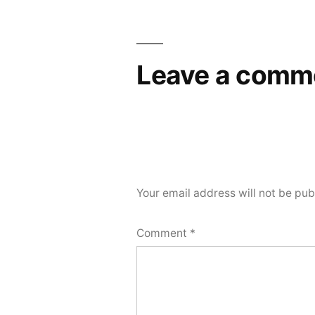
navigation
Leave a comm
Your email address will not be pub
Comment
*