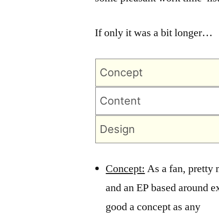
If only it was a bit longer…
Concept
Content
Design
Concept:
As a fan, pretty
and an EP based around e
good a concept as any