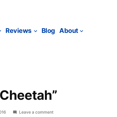
Reviews
Blog
About
“Cheetah”
on
016
Leave a comment