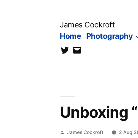
Skip
to
James Cockroft
content
Home
Photography
twitter
contact
me
Unboxing 
Posted
James Cockroft
2 Aug 2