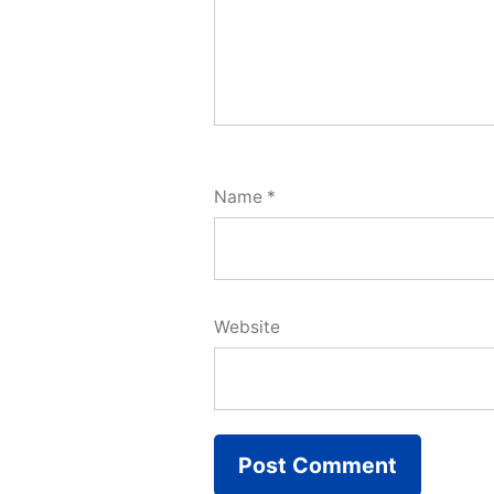
Name
*
Website