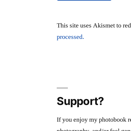
This site uses Akismet to r
processed.
Support?
If you enjoy my photobook r