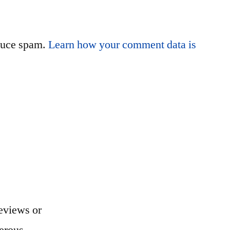
educe spam.
Learn how your comment data is
eviews or