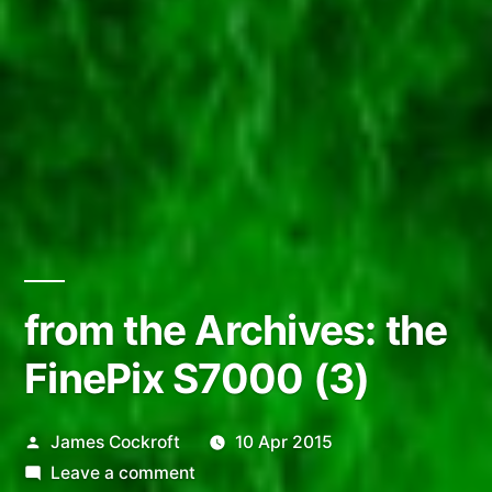
from the Archives: the
FinePix S7000 (3)
Posted
James Cockroft
10 Apr 2015
by
on
Leave a comment