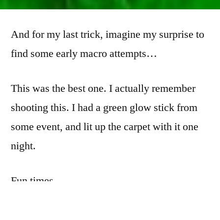
from
the
And for my last trick, imagine my surprise to
Archives:
the
find some early macro attempts…
FinePix
S7000
This was the best one. I actually remember
(3)
shooting this. I had a green glow stick from
some event, and lit up the carpet with it one
night.
Fun times.