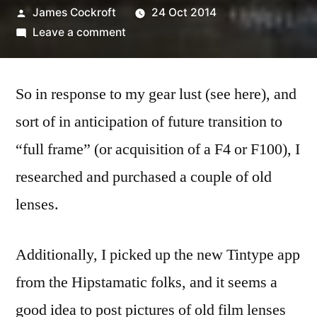
Posted
James Cockroft
24 Oct 2014
by
on
Leave a comment
New
Tools/Toys
So in response to my gear lust (see here), and
sort of in anticipation of future transition to
“full frame” (or acquisition of a F4 or F100), I
researched and purchased a couple of old
lenses.
Additionally, I picked up the new Tintype app
from the Hipstamatic folks, and it seems a
good idea to post pictures of old film lenses