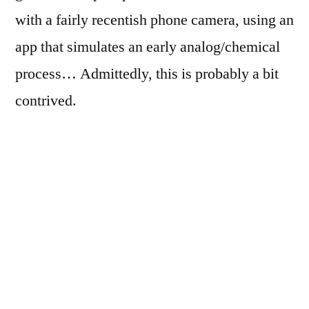
with a fairly recentish phone camera, using an
app that simulates an early analog/chemical
process… Admittedly, this is probably a bit
contrived.