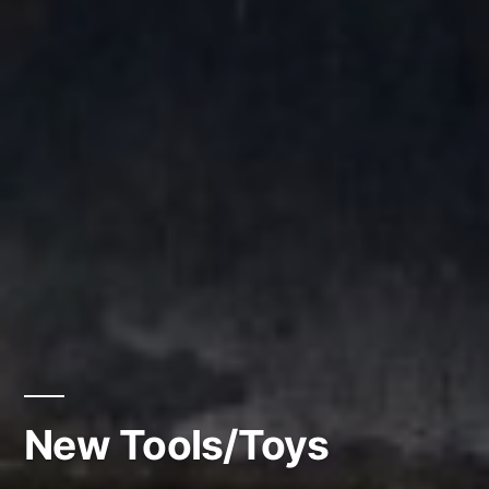
New Tools/Toys