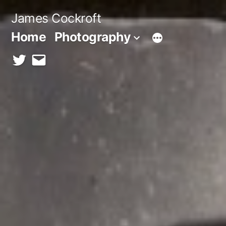
Skip
James Cockroft
to
Home
Photography
content
twitter
contact
me