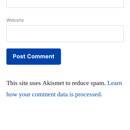
Website
This site uses Akismet to reduce spam.
Learn
how your comment data is processed.