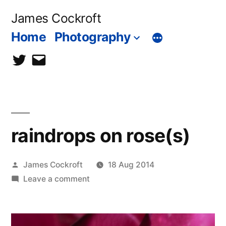
Skip
James Cockroft
to
Home
Photography
content
twitter
contact
me
raindrops on rose(s)
Posted
James Cockroft
18 Aug 2014
by
on
Leave a comment
raindrops
on
rose(s)