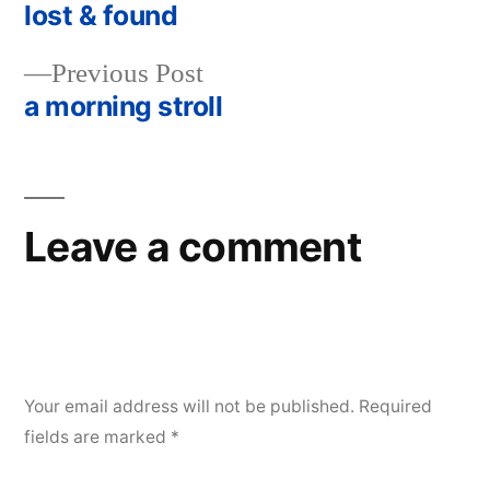
post:
lost & found
Post
Previous
Previous Post
navigation
post:
a morning stroll
Leave a comment
Your email address will not be published.
Required
fields are marked
*