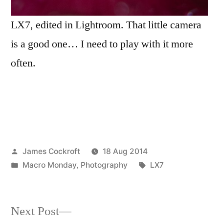
LX7, edited in Lightroom. That little camera
is a good one… I need to play with it more
often.
Posted
James Cockroft
18 Aug 2014
by
Posted
Tags:
Macro Monday
,
Photography
LX7
in
Next
Next Post