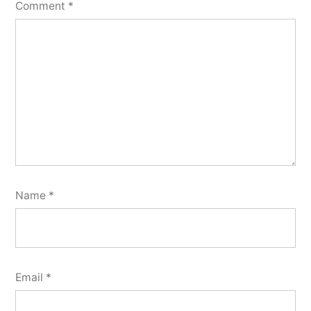
Comment
*
Name
*
Email
*