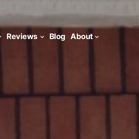
Reviews
Blog
About