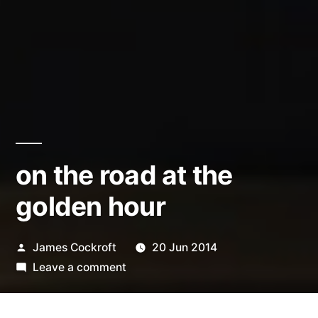
on the road at the
golden hour
Posted
James Cockroft
20 Jun 2014
by
on
Leave a comment
on
the