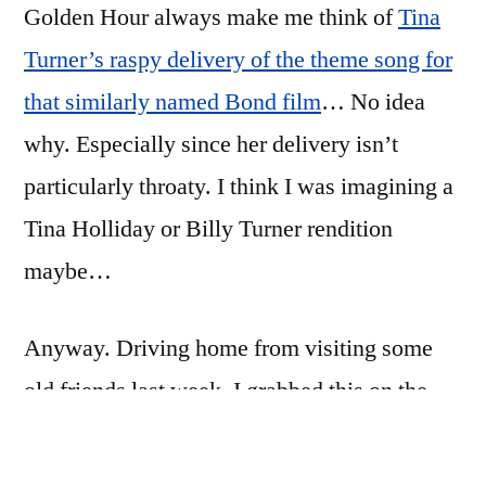
Golden Hour always make me think of
road
Tina
at
Turner’s raspy delivery of the theme song for
the
that similarly named Bond film
… No idea
golden
hour
why. Especially since her delivery isn’t
particularly throaty. I think I was imagining a
Tina Holliday or Billy Turner rendition
maybe…
Anyway. Driving home from visiting some
old friends last week, I grabbed this on the
highway. The light is beautiful this time of
night.