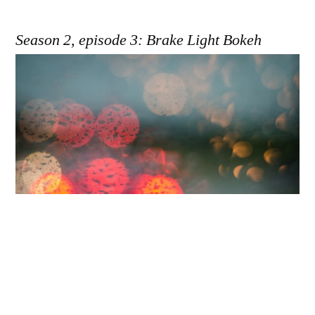
Season 2, episode 3: Brake Light Bokeh
D7000. Lomography X Zenit Petzval 85mm
f/2.2. ISO100, AP Mode, f/2.8. Minimal