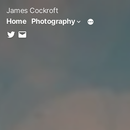
Skip
James Cockroft
to
Home
Photography
content
twitter
contact
me