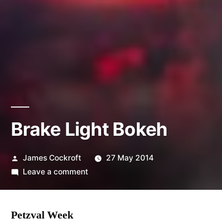
Brake Light Bokeh
Posted
James Cockroft
27 May 2014
by
on
Leave a comment
Brake
Light
Petzval Week
Bokeh