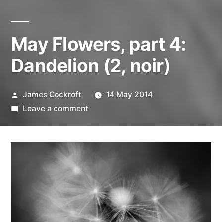
May Flowers, part 4:
Dandelion (2, noir)
Posted
James Cockroft
14 May 2014
by
on
Leave a comment
May
Flowers,
part
4:
Dandelion
(2,
noir)