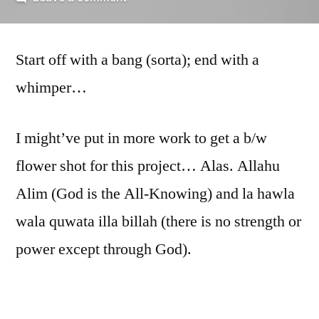
Too
Close,
Start off with a bang (sorta); end with a
part
4
whimper…
I might’ve put in more work to get a b/w
flower shot for this project… Alas. Allahu
Alim (God is the All-Knowing) and la hawla
wala quwata illa billah (there is no strength or
power except through God).