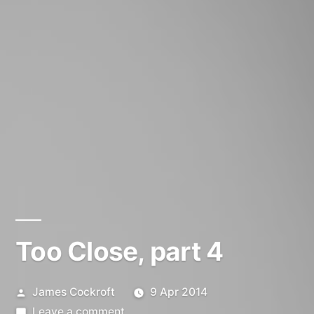
Too Close, part 4
Posted
James Cockroft
9 Apr 2014
by
on
Leave a comment