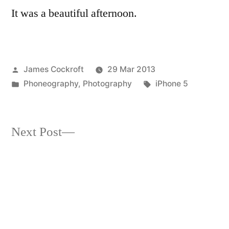
It was a beautiful afternoon.
#7
Posted
James Cockroft
29 Mar 2013
by
Posted
Tags:
Phoneography
,
Photography
iPhone 5
in
Next
Next Post
post:
7/52-13 from where I sit
Post
(Hipstamatic vs. Plastica)
navigation
Previous
Previous Post
post:
Midweek Macro #7 – something
mysterious, almost