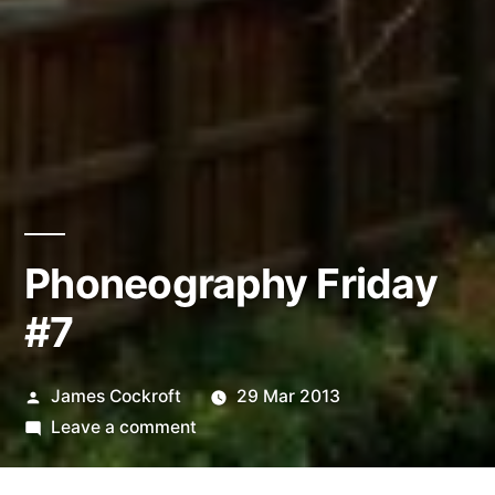
Phoneography Friday
#7
Posted
James Cockroft
29 Mar 2013
by
on
Leave a comment
Phoneography
Friday