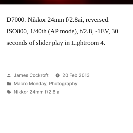
Midweek
Macro
D7000. Nikkor 24mm f/2.8ai, reversed.
#2
ISO800, 1/40th (AP mode), f/2.8, -1EV, 30
seconds of slider play in Lightroom 4.
Posted
James Cockroft
20 Feb 2013
by
Posted
Macro Monday
,
Photography
in
Tags:
Nikkor 24mm f/2.8 ai
Next
Next Post
post:
Phoneography Friday #2